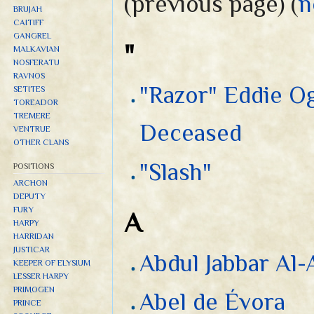
(previous page) (
n
BRUJAH
CAITIFF
GANGREL
"
MALKAVIAN
NOSFERATU
RAVNOS
"Razor" Eddie Og
SETITES
TOREADOR
TREMERE
Deceased
VENTRUE
OTHER CLANS
"Slash"
POSITIONS
ARCHON
DEPUTY
FURY
A
HARPY
HARRIDAN
JUSTICAR
Abdul Jabbar Al-
KEEPER OF ELYSIUM
LESSER HARPY
PRIMOGEN
Abel de Évora
PRINCE