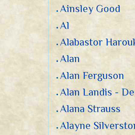
Ainsley Good
Al
Alabastor Harou
Alan
Alan Ferguson
Alan Landis - D
Alana Strauss
Alayne Silverst