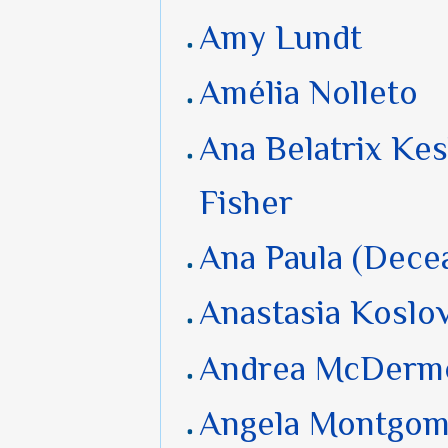
Amy Lundt
Amélia Nolleto
Ana Belatrix Kes
Fisher
Ana Paula (Dece
Anastasia Koslo
Andrea McDerm
Angela Montgom