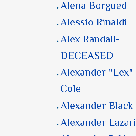
Alena Borgued
Alessio Rinaldi
Alex Randall-
DECEASED
Alexander "Lex"
Cole
Alexander Black
Alexander Lazar