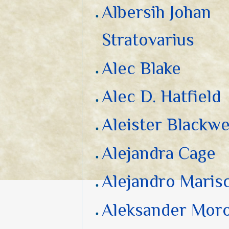
Albersih Johan
Stratovarius
Alec Blake
Alec D. Hatfield
Aleister Blackwe
Alejandra Cage
Alejandro Marisc
Aleksander Mor