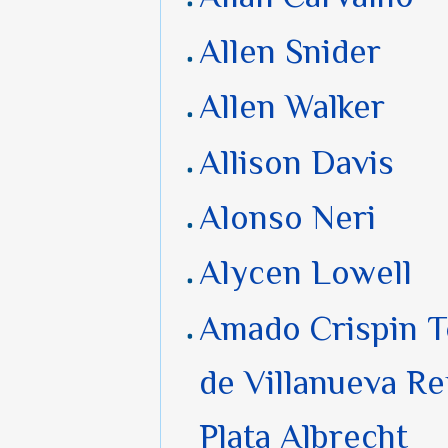
Allen Snider
Allen Walker
Allison Davis
Alonso Neri
Alycen Lowell
Amado Crispin 
de Villanueva Re
Plata Albrecht