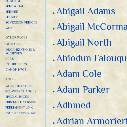
SCOURGE
SENESCHAL
Abigail Adams
SERVIRE
SHERIFF
SOVEREIGN PRINCES
Abigail McCorm
WHIP
OTHER PAGES
Abigail North
DOMAINS
ORGANIZATIONS &
SOCIETIES
Abiodun Falouq
NPCS
COORD NPCS
CANON NPCS
Adam Cole
TOOLS
WHAT LINKS HERE
Adam Parker
RELATED CHANGES
SPECIAL PAGES
Adhmed
PRINTABLE VERSION
PERMANENT LINK
PAGE INFORMATION
Adrian Armorier