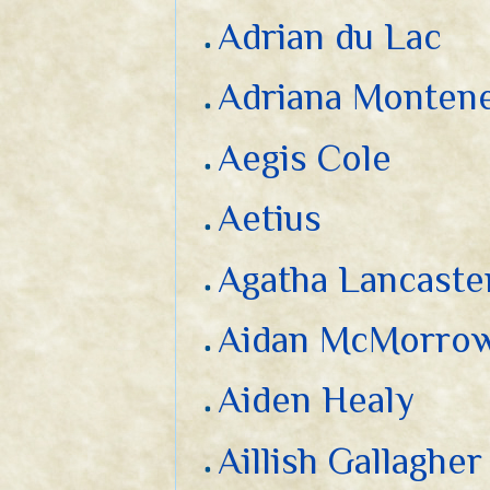
Adrian du Lac
Adriana Monten
Aegis Cole
Aetius
Agatha Lancaste
Aidan McMorro
Aiden Healy
Aillish Gallagher