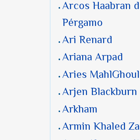
Arcos Haabran d
Pérgamo
Ari Renard
Ariana Arpad
Aries MahlGhoul
Arjen Blackburn
Arkham
Armin Khaled Z