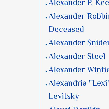
Alexander P. Ke
Alexander Robbi
Deceased
Alexander Snide
Alexander Steel
Alexander Winfi
Alexandria "Lexi
Levitsky