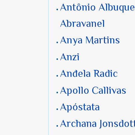
Antônio Albuqu
Abravanel
Anya Martins
Anzi
Anđela Radic
Apollo Callivas
Apóstata
Archana Jonsdott