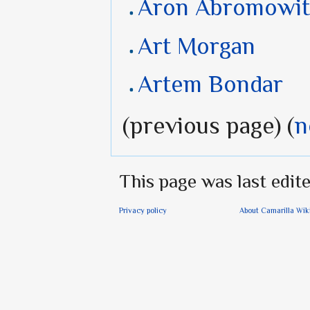
Aron Abromowit
Art Morgan
Artem Bondar
(previous page) (
n
This page was last edite
Privacy policy
About Camarilla Wik