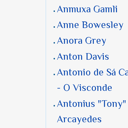
Anmuxa Gamli
Anne Bowesley
Anora Grey
Anton Davis
Antonio de Sá C
- O Visconde
Antonius "Tony" 
Arcayedes