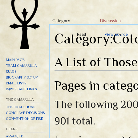
Category
Discussion
Category:Cot
Read
View source
Jump to:
navigation
,
search
A List of Thos
MAIN PAGE
TEAM CAMARILLA
RULES
BIOGRAPHY SETUP
Pages in categ
EMAIL LISTS
IMPORTANT LINKS
THE CAMARILLA
The following 200 
THE TRADITIONS
CONCLAVE DECISIONS
901 total.
CONVENTION OF FIRE
CLANS
ASSAMITE