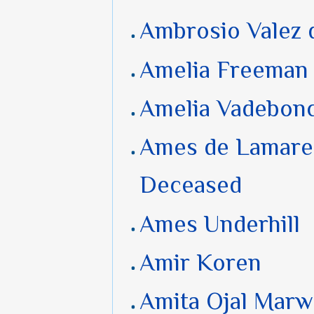
Ambrosio Valez 
Amelia Freeman
Amelia Vadebon
Ames de Lamare
Deceased
Ames Underhill
Amir Koren
Amita Ojal Mar