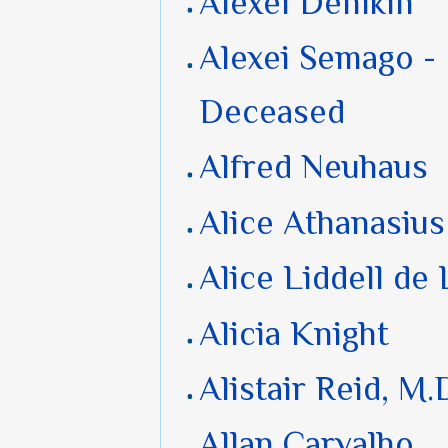
Alexei Denikin
Alexei Semago -
Deceased
Alfred Neuhaus
Alice Athanasius
Alice Liddell de
Alicia Knight
Alistair Reid, M.
Allan Carvalho