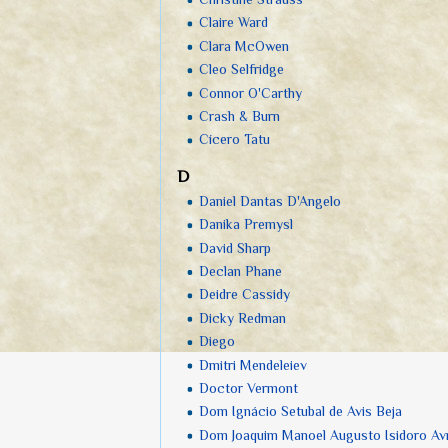
Claire Ward
Clara McOwen
Cleo Selfridge
Connor O'Carthy
Crash & Burn
Cícero Tatu
D
Daniel Dantas D'Angelo
Danika Premysl
David Sharp
Declan Phane
Deidre Cassidy
Dicky Redman
Diego
Dmitri Mendeleiev
Doctor Vermont
Dom Ignácio Setubal de Avis Beja
Dom Joaquim Manoel Augusto Isidoro A