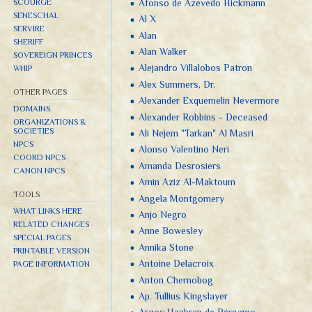
Afonso de Azevedo Hickmann
SCOURGE
SENESCHAL
Al X
SERVIRE
Alan
SHERIFF
Alan Walker
SOVEREIGN PRINCES
Alejandro Villalobos Patron
WHIP
Alex Summers, Dr.
OTHER PAGES
Alexander Exquemelin Nevermore
DOMAINS
Alexander Robbins - Deceased
ORGANIZATIONS &
SOCIETIES
Ali Nejem "Tarkan" Al Masri
NPCS
Alonso Valentino Neri
COORD NPCS
Amanda Desrosiers
CANON NPCS
Amin Aziz Al-Maktoum
TOOLS
Angela Montgomery
WHAT LINKS HERE
Anjo Negro
RELATED CHANGES
Anne Bowesley
SPECIAL PAGES
Annika Stone
PRINTABLE VERSION
Antoine Delacroix
PAGE INFORMATION
Anton Chernobog
Ap. Tullius Kingslayer