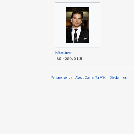
Julian.jpeg
180 × 280; 6 KB
Privacy policy
About Camarilla Wiki
Disclaimers