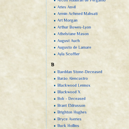
Arcos Haabran de Pérgamo
Aries Anvil
Armin Achmed Mahsati
Art Morgan
Arthur Bowes-Lyon
Athelstane Mason
August Auch
Augusto de Lamare
Ayla Scoffier
B
Baeddan Stone-Deceased
Barão Alencastro
Blackwood Lennox
Blackwood X
Bob - Deceased
Brant Eldrusson
Brighton Hughes
Bryce Averies
Buck Hollins