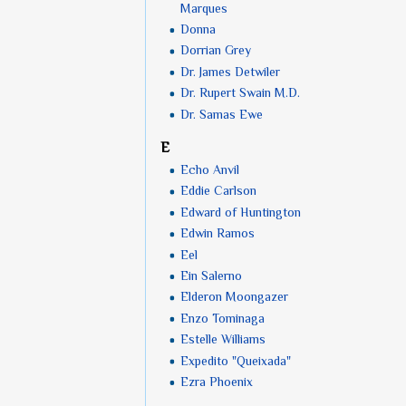
Marques
Donna
Dorrian Grey
Dr. James Detwiler
Dr. Rupert Swain M.D.
Dr. Samas Ewe
E
Echo Anvil
Eddie Carlson
Edward of Huntington
Edwin Ramos
Eel
Ein Salerno
Elderon Moongazer
Enzo Tominaga
Estelle Williams
Expedito "Queixada"
Ezra Phoenix