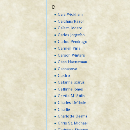
C
Caia Wickham
Calchus/Razor
Callum Iccaro
Carlos Jorginho
Carlos Pendrago
Carmen Píria
Carson Winters
Cass Naeturman
Cassanova
Castro
Catarina Icarus
Cathrine Jones
Cecília M. Stills
Charles DeThule
Charlie
Charlotte Deems
Chris St. Michael
Christine Strauss