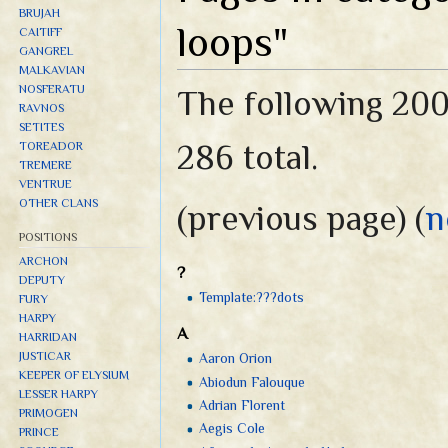
BRUJAH
loops"
CAITIFF
GANGREL
MALKAVIAN
NOSFERATU
The following 200 
RAVNOS
SETITES
286 total.
TOREADOR
TREMERE
VENTRUE
OTHER CLANS
(previous page) (
n
POSITIONS
ARCHON
?
DEPUTY
Template:???dots
FURY
HARPY
A
HARRIDAN
JUSTICAR
Aaron Orion
KEEPER OF ELYSIUM
Abiodun Falouque
LESSER HARPY
Adrian Florent
PRIMOGEN
Aegis Cole
PRINCE