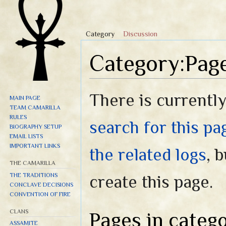
Category
Discussion
Category:Page
Jump to:
navigation
,
search
There is currently
MAIN PAGE
TEAM CAMARILLA
RULES
search for this pag
BIOGRAPHY SETUP
EMAIL LISTS
IMPORTANT LINKS
the related logs
, 
THE CAMARILLA
THE TRADITIONS
create this page.
CONCLAVE DECISIONS
CONVENTION OF FIRE
CLANS
Pages in categ
ASSAMITE