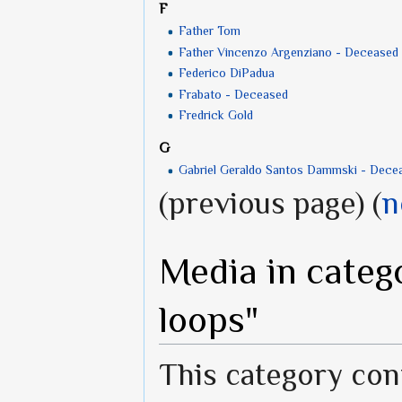
F
Father Tom
Father Vincenzo Argenziano - Deceased
Federico DiPadua
Frabato - Deceased
Fredrick Gold
G
Gabriel Geraldo Santos Dammski - Dece
(previous page) (
n
Media in categ
loops"
This category cont