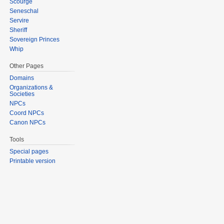
Scourge
Seneschal
Servire
Sheriff
Sovereign Princes
Whip
Other Pages
Domains
Organizations &
Societies
NPCs
Coord NPCs
Canon NPCs
Tools
Special pages
Printable version