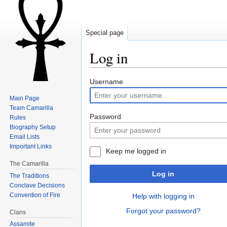
Special page
Log in
Jump to:
navigation
,
search
Username
Main Page
Team Camarilla
Password
Rules
Biography Setup
Email Lists
Important Links
Keep me logged in
The Camarilla
Log in
The Traditions
Conclave Decisions
Convention of Fire
Help with logging in
Forgot your password?
Clans
Assamite