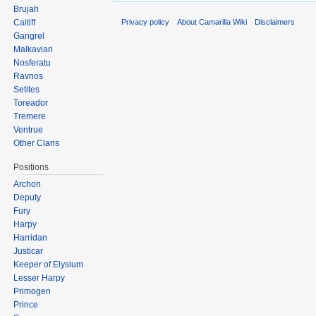
Brujah
Privacy policy
About Camarilla Wiki
Disclaimers
Caitiff
Gangrel
Malkavian
Nosferatu
Ravnos
Setites
Toreador
Tremere
Ventrue
Other Clans
Positions
Archon
Deputy
Fury
Harpy
Harridan
Justicar
Keeper of Elysium
Lesser Harpy
Primogen
Prince